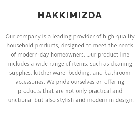
HAKKIMIZDA
Our company is a leading provider of high-quality
household products, designed to meet the needs
of modern-day homeowners. Our product line
includes a wide range of items, such as cleaning
supplies, kitchenware, bedding, and bathroom
accessories. We pride ourselves on offering
products that are not only practical and
functional but also stylish and modern in design.