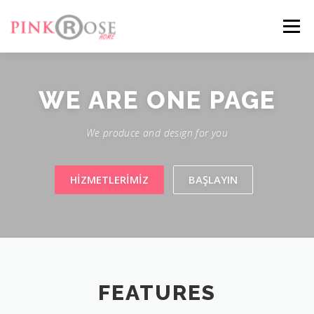
Menü
FEATURES
ABOUT
SERVICES
GALLERY
WE ARE
ONE PAGE
We produce and design for you
CONTACT
HIZMETLERIMIZ
BAŞLAYIN
FEATURES