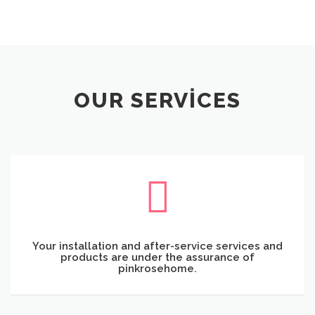
OUR SERVICES
Your installation and after-service services and
products are under the assurance of
pinkrosehome.