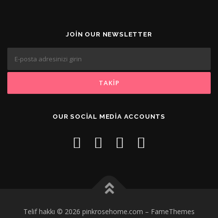
JOIN OUR NEWSLETTER
OUR SOCIAL MEDIA ACCOUNTS
Telif hakkı © 2026 pinkrosehome.com
–
FameThemes