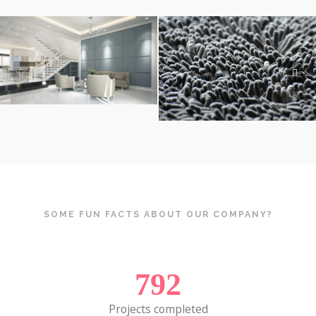
SOME FUN FACTS ABOUT OUR COMPANY?
792
Projects completed