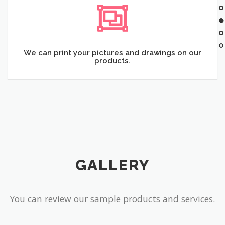
We can print your pictures and drawings on our
products.
GALLERY
You can review our sample products and services.