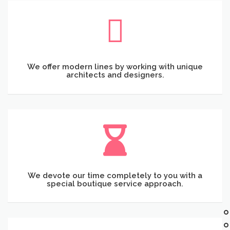
We offer modern lines by working with unique
architects and designers.
We devote our time completely to you with a
special boutique service approach.