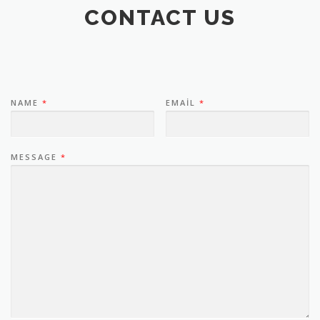
CONTACT US
NAME
*
EMAIL
*
MESSAGE
*