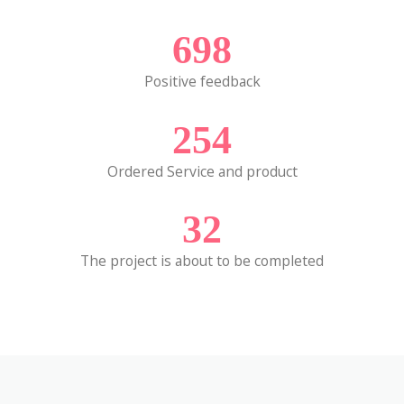
698
Positive feedback
254
Ordered Service and product
32
The project is about to be completed