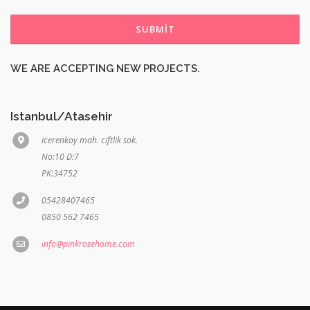
SUBMIT
WE ARE ACCEPTING NEW PROJECTS.
Istanbul/Atasehir
icerenkoy mah. ciftlik sok.
No:10 D:7
PK:34752
05428407465
0850 562 7465
info@pinkrosehome.com