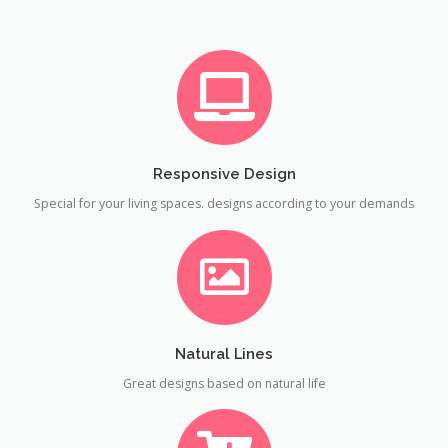
Responsive Design
Special for your living spaces. designs according to your demands
Natural Lines
Great designs based on natural life