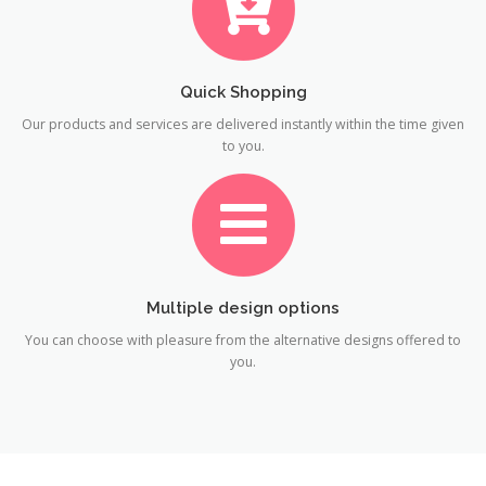
Quick Shopping
Our products and services are delivered instantly within the time given
to you.
Multiple design options
You can choose with pleasure from the alternative designs offered to
you.